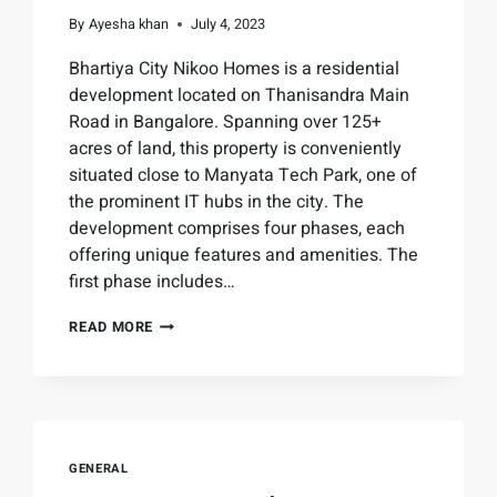
By
Ayesha khan
July 4, 2023
Bhartiya City Nikoo Homes is a residential
development located on Thanisandra Main
Road in Bangalore. Spanning over 125+
acres of land, this property is conveniently
situated close to Manyata Tech Park, one of
the prominent IT hubs in the city. The
development comprises four phases, each
offering unique features and amenities. The
first phase includes…
READ MORE
GENERAL