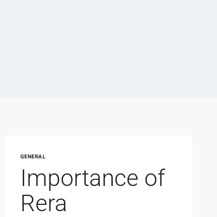
GENERAL
Importance of
Rera