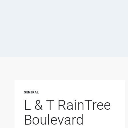
GENERAL
L & T RainTree
Boulevard