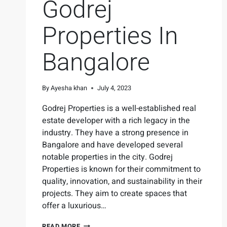
Godrej
Properties In
Bangalore
By
Ayesha khan
July 4, 2023
Godrej Properties is a well-established real
estate developer with a rich legacy in the
industry. They have a strong presence in
Bangalore and have developed several
notable properties in the city. Godrej
Properties is known for their commitment to
quality, innovation, and sustainability in their
projects. They aim to create spaces that
offer a luxurious…
READ MORE