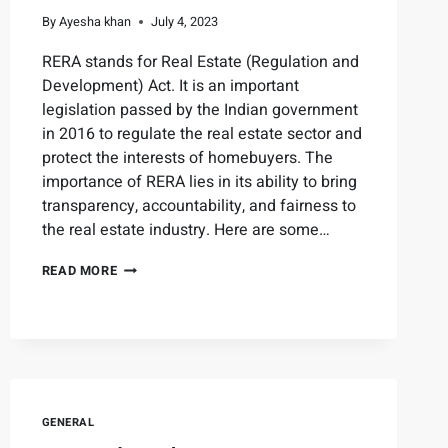
By
Ayesha khan
July 4, 2023
RERA stands for Real Estate (Regulation and
Development) Act. It is an important
legislation passed by the Indian government
in 2016 to regulate the real estate sector and
protect the interests of homebuyers. The
importance of RERA lies in its ability to bring
transparency, accountability, and fairness to
the real estate industry. Here are some…
READ MORE
GENERAL