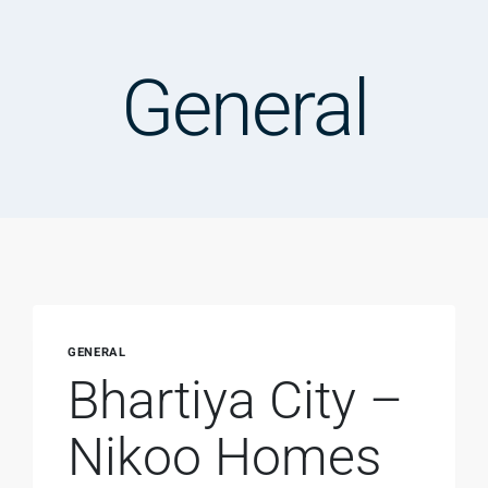
General
GENERAL
Bhartiya City –
Nikoo Homes