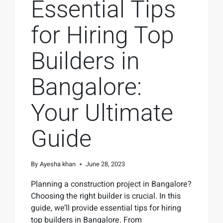
Essential Tips
for Hiring Top
Builders in
Bangalore:
Your Ultimate
Guide
By
Ayesha khan
June 28, 2023
Planning a construction project in Bangalore?
Choosing the right builder is crucial. In this
guide, we’ll provide essential tips for hiring
top builders in Bangalore. From