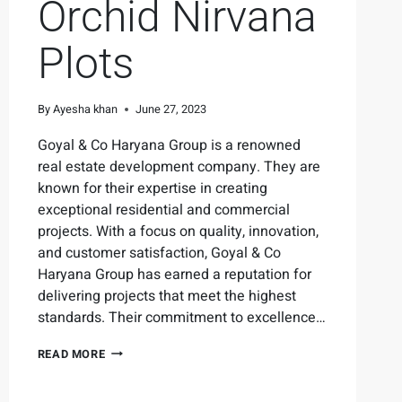
Orchid Nirvana
Plots
By
Ayesha khan
June 27, 2023
Goyal & Co Haryana Group is a renowned
real estate development company. They are
known for their expertise in creating
exceptional residential and commercial
projects. With a focus on quality, innovation,
and customer satisfaction, Goyal & Co
Haryana Group has earned a reputation for
delivering projects that meet the highest
standards. Their commitment to excellence…
READ MORE