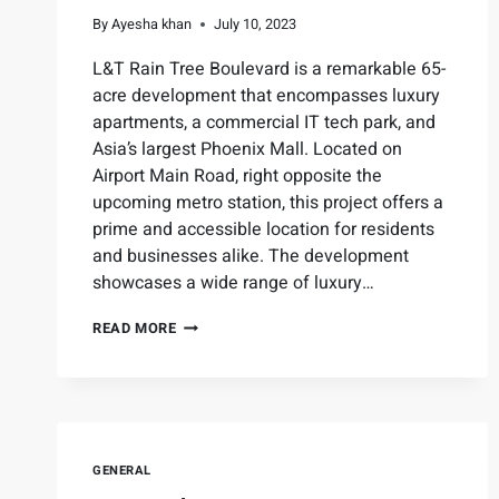
By
Ayesha khan
July 10, 2023
L&T Rain Tree Boulevard is a remarkable 65-
acre development that encompasses luxury
apartments, a commercial IT tech park, and
Asia’s largest Phoenix Mall. Located on
Airport Main Road, right opposite the
upcoming metro station, this project offers a
prime and accessible location for residents
and businesses alike. The development
showcases a wide range of luxury…
READ MORE
GENERAL