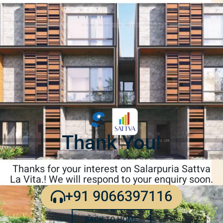
Thank You!
Thanks for your interest on Salarpuria Sattva
La Vita.! We will respond to your enquiry soon.
+91 9066397116
BACK TO HOME