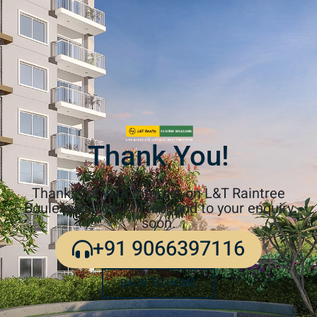
Thank You!
Thanks for your interest on L&T Raintree
Boulevard.! We will respond to your enquiry
soon.
+91 9066397116
BACK TO HOME