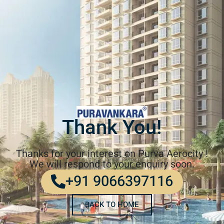
Thank You!
Thanks for your interest on Purva Aerocity !
We will respond to your enquiry soon.
+91 9066397116
BACK TO HOME