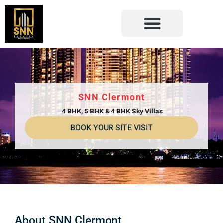
SNN Clermont
4 BHK, 5 BHK & 4 BHK Sky Villas
BOOK YOUR SITE VISIT
About SNN Clermont