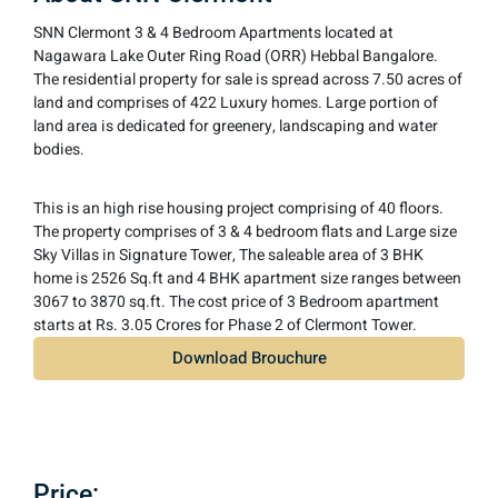
SNN Clermont 3 & 4 Bedroom Apartments located at
Nagawara Lake Outer Ring Road (ORR) Hebbal Bangalore.
The residential property for sale is spread across 7.50 acres of
land and comprises of 422 Luxury homes. Large portion of
land area is dedicated for greenery, landscaping and water
bodies.
This is an high rise housing project comprising of 40 floors.
The property comprises of 3 & 4 bedroom flats and Large size
Sky Villas in Signature Tower, The saleable area of 3 BHK
home is 2526 Sq.ft and 4 BHK apartment size ranges between
3067 to 3870 sq.ft. The cost price of 3 Bedroom apartment
starts at Rs. 3.05 Crores for Phase 2 of Clermont Tower.
Download Brouchure
Price:​