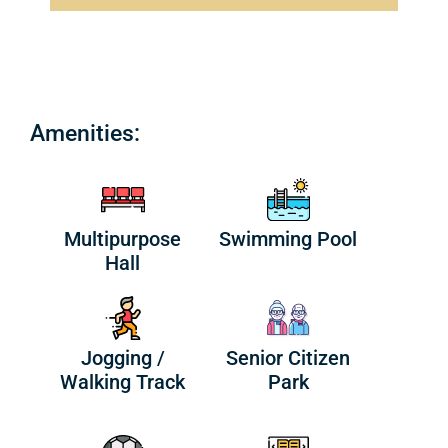
Amenities:
Multipurpose
Swimming Pool
Hall
Jogging /
Senior Citizen
Walking Track
Park