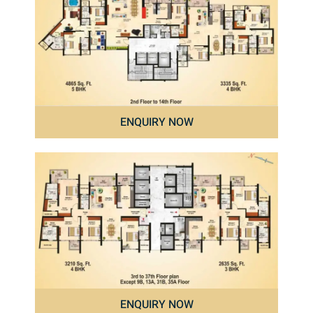
ENQUIRY NOW
ENQUIRY NOW