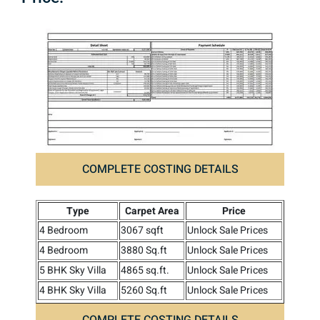
COMPLETE COSTING DETAILS
Type
Carpet Area
Price
4 Bedroom
3067 sqft
Unlock Sale Prices
4 Bedroom
3880 Sq.ft
Unlock Sale Prices
5 BHK Sky Villa
4865 sq.ft.
Unlock Sale Prices
4 BHK Sky Villa
5260 Sq.ft
Unlock Sale Prices