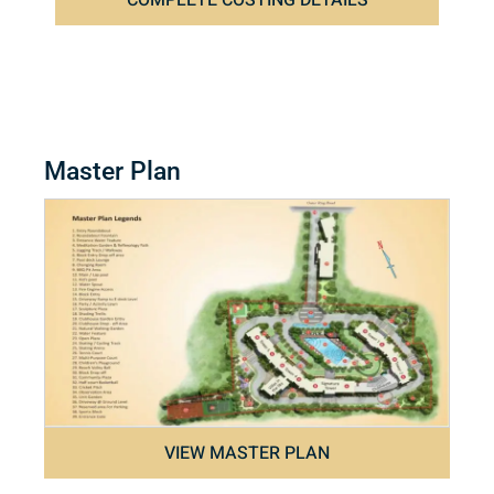
COMPLETE COSTING DETAILS
Master Plan
VIEW MASTER PLAN