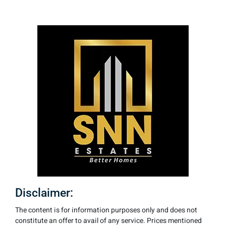
Disclaimer:
The content is for information purposes only and does not
constitute an offer to avail of any service. Prices mentioned