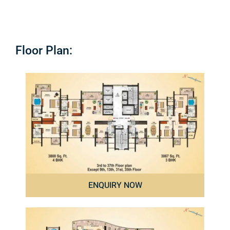
Floor Plan:
ENQUIRY NOW