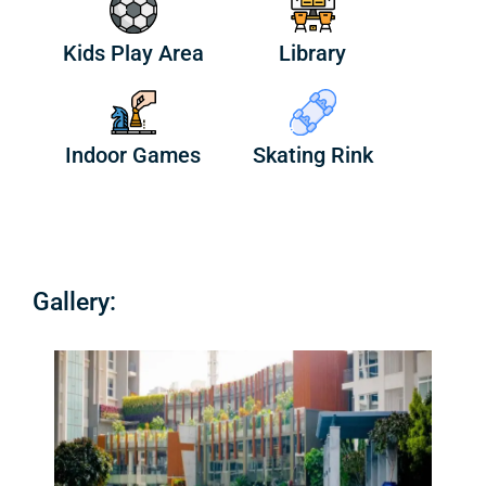
Kids Play Area
Library
Indoor Games
Skating Rink
Gallery: