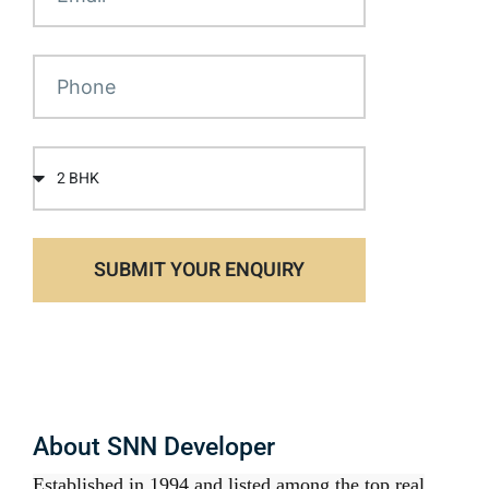
SUBMIT YOUR ENQUIRY
About SNN Developer
Established in 1994 and listed among the top real