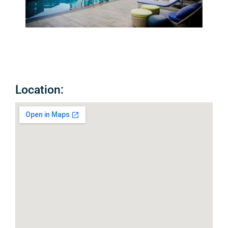
Location: