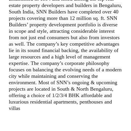
estate property developers and builders in Bengaluru,
South India, SNN Builders have completed over 40
projects covering more than 12 million sq. ft. SNN
Builders’ property development portfolio is diverse
in scope and style, attracting considerable interest
from not just end consumers but also from investors
as well. The company’s key competitive advantages
lie in its sound financial backing, the availability of
large resources and a high level of management
expertise. The company’s corporate philosophy
focuses on balancing the evolving needs of a modern
city while maintaining and conserving the
environment. Most of SNN’s ongoing & upcoming
projects are located in South & North Bengaluru,
offering a choice of 1/2/3/4 BHK affordable and
luxurious residential apartments, penthouses and
villas