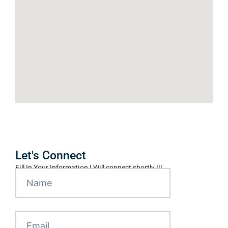
Let's Connect
Fill In Your Information ! Will connect shortly !!!