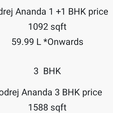
rej Ananda 1 +1 BHK price
1092 sqft
59.99 L *Onwards
3 BHK
odrej Ananda 3 BHK price
1588 sqft