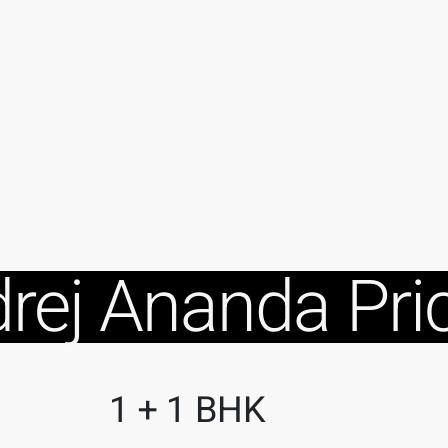
rej Ananda Pri
1 + 1 BHK