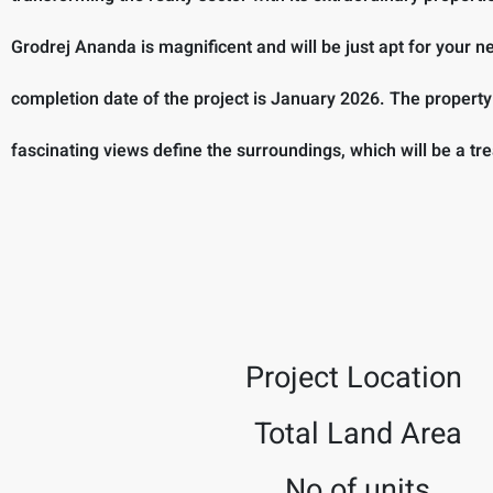
Grodrej Ananda is magnificent and will be just apt for your
completion date of the project is January 2026. The propert
fascinating views define the surroundings, which will be a tre
Project Location
Total Land Area
No.of units