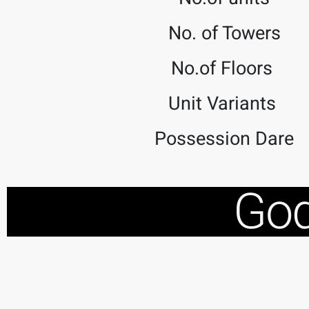
No. of Towers
No.of Floors
Unit Variants
Possession Dare
God