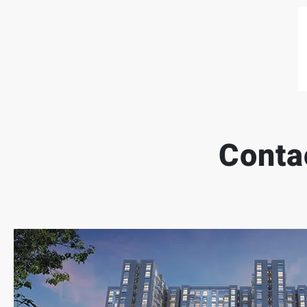
Conta