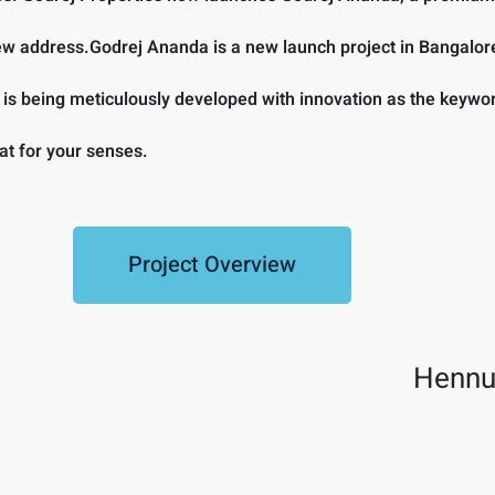
 new address.Godrej Ananda is a new launch project in Bangalor
y is being meticulously developed with innovation as the key
at for your senses.
Project Overview
Hennu