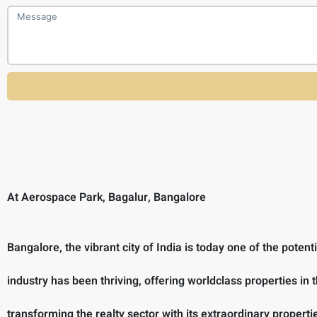
At Aerospace Park, Bagalur, Bangalore
Bangalore, the vibrant city of India is today one of the poten
industry has been thriving, offering worldclass properties in 
transforming the realty sector with its extraordinary prope