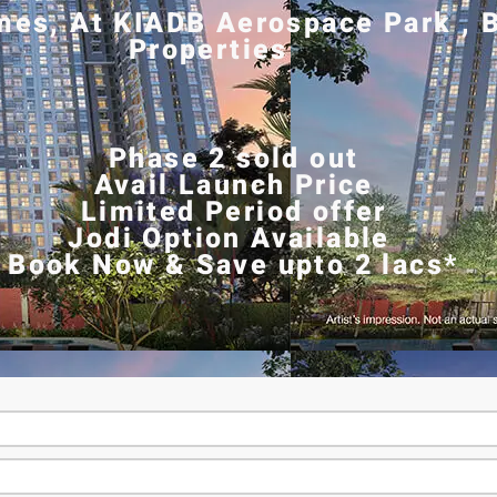
es, At KIADB Aerospace Park , B
Properties
Phase 2 sold out
Avail Launch Price
Limited Period offer
Jodi Option Available
Book Now & Save upto 2 lacs*