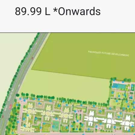
89.99 L *Onwards