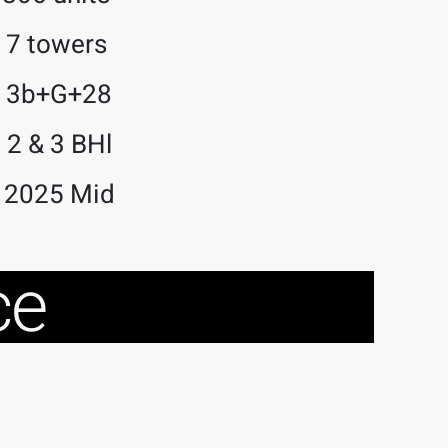
7 towers
3b+G+28
2 & 3 BHl
2025 Mid
ce