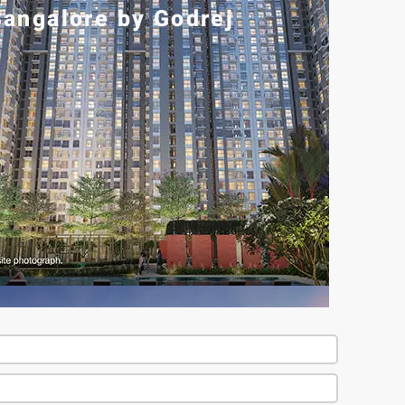
angalore by Godrej