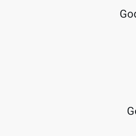
God
G