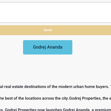
Send
Godrej Ananda
tial real estate destinations of the modern urban home buyers. T
the best of the locations across the city.Godrej Properties, the
rties. Godrej Properties now launches Godrej Ananda, a premium