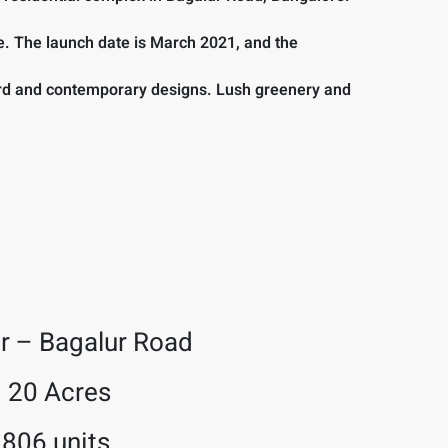
e. The launch date is March 2021, and the
word and contemporary designs. Lush greenery and
r – Bagalur Road
20 Acres
806 units