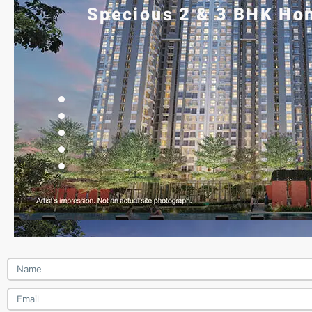
Specious 2 & 3 BHK Hom