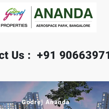
ct Us : +91 9066397
Godrej Ananda