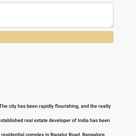
he city has been rapidly flourishing, and the realty
 established real estate developer of India has been
 residential complex in Bagalur Road, Bangalore.