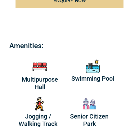
ENQUIRY NOW
Amenities:
Swimming Pool
Multipurpose
Hall
Jogging /
Senior Citizen
Walking Track
Park