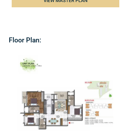
VIEW MASTER PLAN
Floor Plan: