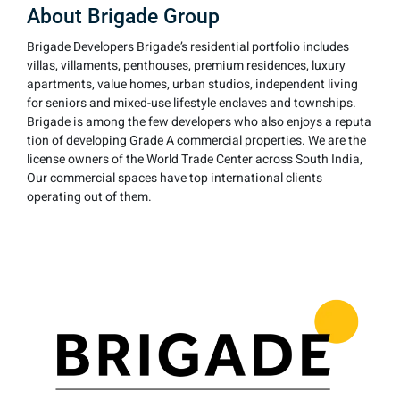
About Brigade Group
Brigade Developers Brigade’s residential portfolio includes
villas, villaments, penthouses, premium residences, luxury
apartments, value homes, urban studios, independent living
for seniors and mixed-use lifestyle enclaves and townships.
Brigade is among the few developers who also enjoys a reputa
tion of developing Grade A commercial properties. We are the
license owners of the World Trade Center across South India,
Our commercial spaces have top international clients
operating out of them.