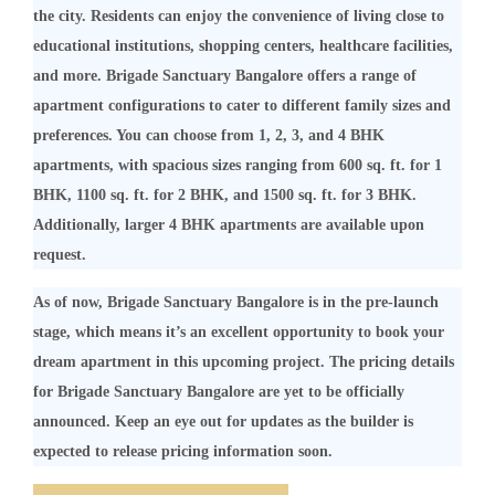
the city. Residents can enjoy the convenience of living close to
educational institutions, shopping centers, healthcare facilities,
and more. Brigade Sanctuary Bangalore offers a range of
apartment configurations to cater to different family sizes and
preferences. You can choose from 1, 2, 3, and 4 BHK
apartments, with spacious sizes ranging from 600 sq. ft. for 1
BHK, 1100 sq. ft. for 2 BHK, and 1500 sq. ft. for 3 BHK.
Additionally, larger 4 BHK apartments are available upon
request.
As of now, Brigade Sanctuary Bangalore is in the pre-launch
stage, which means it’s an excellent opportunity to book your
dream apartment in this upcoming project. The pricing details
for Brigade Sanctuary Bangalore are yet to be officially
announced. Keep an eye out for updates as the builder is
expected to release pricing information soon.