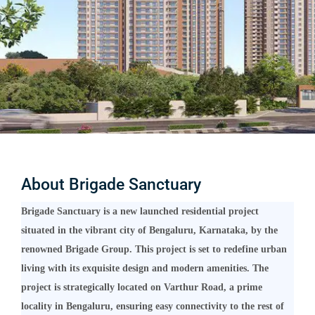
About Brigade Sanctuary
Brigade Sanctuary is a new launched residential project
situated in the vibrant city of Bengaluru, Karnataka, by the
renowned Brigade Group. This project is set to redefine urban
living with its exquisite design and modern amenities. The
project is strategically located on Varthur Road, a prime
locality in Bengaluru, ensuring easy connectivity to the rest of