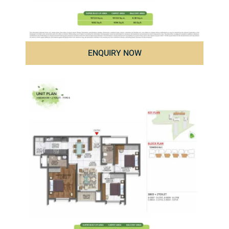
ENQUIRY NOW