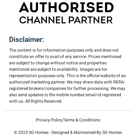
Disclaimer:
The content is for information purposes only and does not
constitute an offer to avail of any service. Prices mentioned
are subject to change without notice and properties
mentioned are subject to availability. Images are for
representation purposes only. This is the official website of an
authorized marketing partner. We may share data with RERA-
registered brokers/companies for further processing. We may
also send updates to the mobile number/email id registered
with us. All Rights Reserved.
Privacy Policy
Terms & Conditions
© 2023 SG Homes - Designed & Maintained By SG Homes