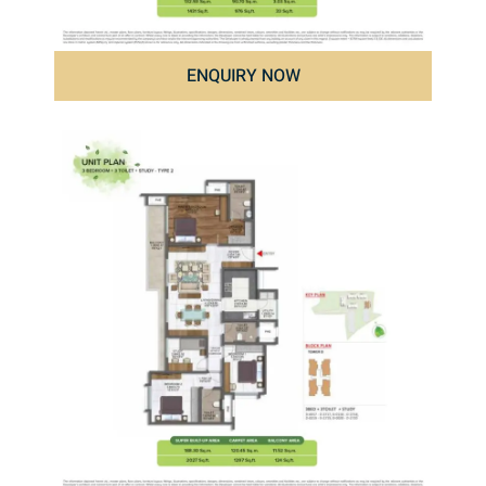
ENQUIRY NOW