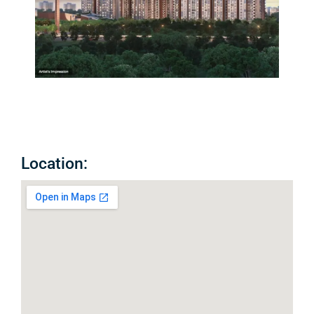
Location: