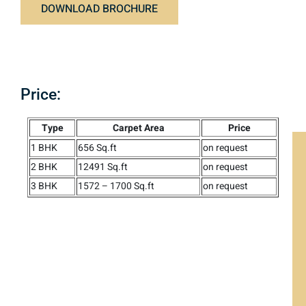
DOWNLOAD BROCHURE
Price:
Type
Carpet Area
Price
1 BHK
656 Sq.ft
on request
2 BHK
12491 Sq.ft
on request
3 BHK
1572 – 1700 Sq.ft
on request