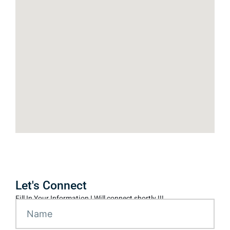
Let's Connect
Fill In Your Information ! Will connect shortly !!!