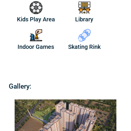
Kids Play Area
Library
Indoor Games
Skating Rink
Gallery: