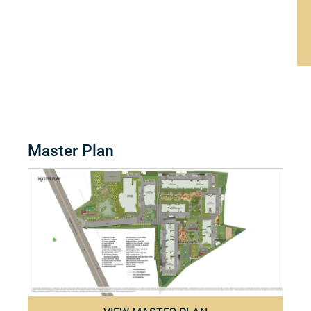
Master Plan