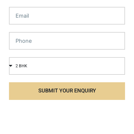
SUBMIT YOUR ENQUIRY