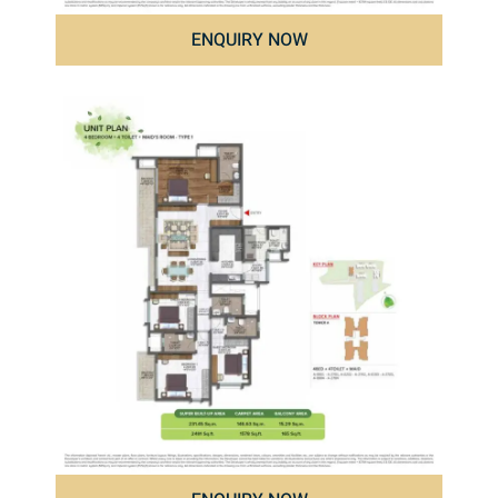
ENQUIRY NOW