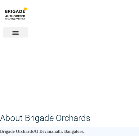
Overview
Amenities
Gallery
Plans
Location
About Brigade Orchards
Brigade Orchards
At Devanahalli, Bangalore.