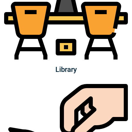
Library