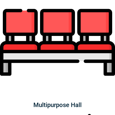
Multipurpose Hall