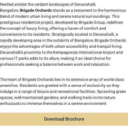
Nestled amidst the verdant landscapes of Devanahalli,
Bangalore,
Brigade Orchards
stands as a testament to the harmonious
blend of modern urban living and serene natural surroundings. This
prestigious residential project, developed by Brigade Group, redefines
the concept of luxury living, offering a haven of comfort and
convenience to its residents. Strategically located in Devanahalli, a
rapidly developing area in the outskirts of Bangalore, Brigade Orchards
enjoys the advantages of both urban accessibility and tranquil living.
Devanahalli’s proximity to the Kempegowda International Airport and
various IT parks adds to its allure, making it an ideal choice for
professionals seeking a balance between work and relaxation.
The heart of Brigade Orchards lies in its extensive array of world-class
amenities. Residents are greeted with a sense of exclusivity as they
indulge in a range of leisure and recreational facilities. Sprawling green
spaces, well-maintained gardens, and walking trails invite nature
enthusiasts to immerse themselves in a serene environment
Download Brochure