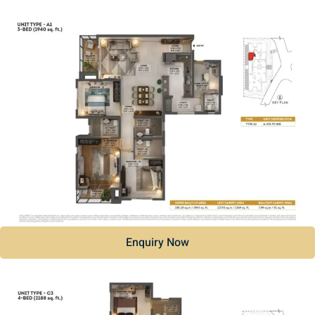
Enquiry Now