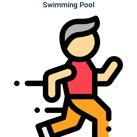
Swimming Pool