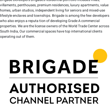
villaments, penthouses, premium residences, luxury apartments, value
homes, urban studios, independent living for seniors and mixed-use
lifestyle enclaves and townships. Brigade is among the few developers
who also enjoys a reputa tion of developing Grade A commercial
properties. We are the license owners of the World Trade Center across
South India, Our commercial spaces have top international clients
operating out of them.