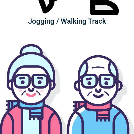
Jogging / Walking Track