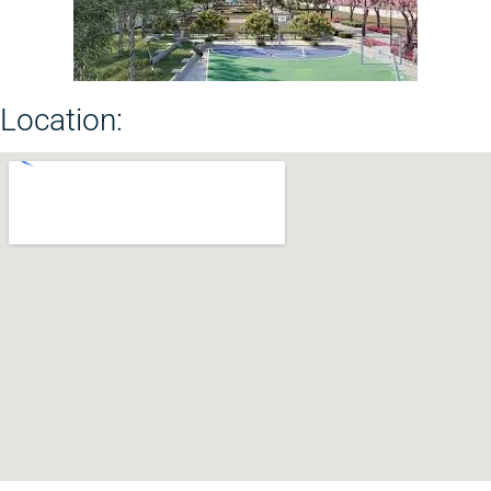
Location: