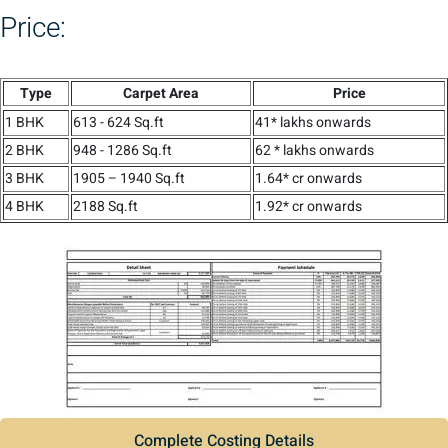
Price:
Type
Carpet Area
Price
1 BHK
613 - 624 Sq.ft
41* lakhs onwards
2 BHK
948 - 1286 Sq.ft
62 * lakhs onwards
3 BHK
1905 – 1940 Sq.ft
1.64* cr onwards
4 BHK
2188 Sq.ft
1.92* cr onwards
Complete Costing Details