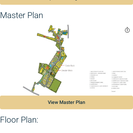
Master Plan
View Master Plan
Floor Plan: