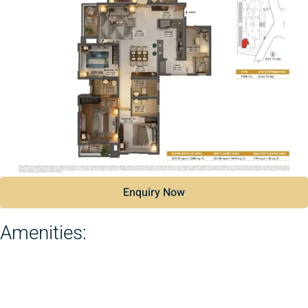
Enquiry Now
Amenities: