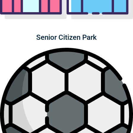
Senior Citizen Park