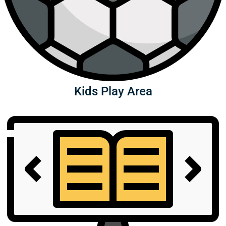
Kids Play Area