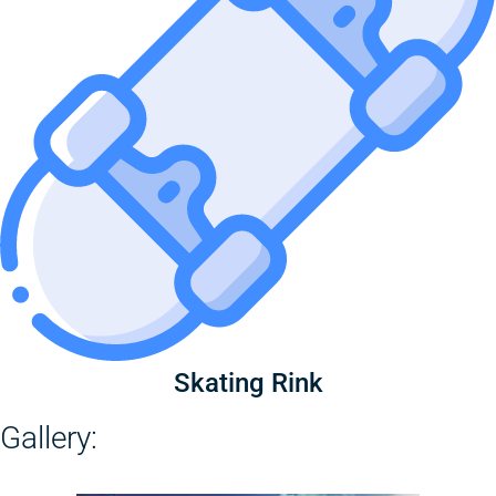
Skating Rink
Gallery: