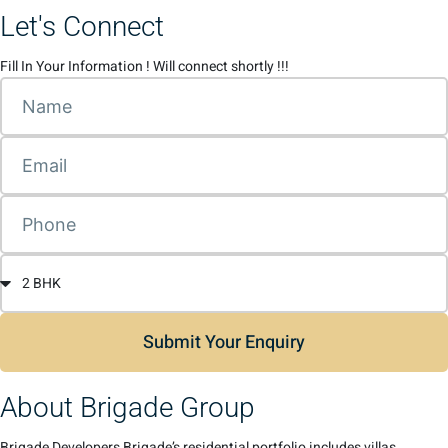
Let's Connect
Fill In Your Information ! Will connect shortly !!!
Submit Your Enquiry
About Brigade Group
Brigade Developers Brigade’s residential portfolio includes villas,