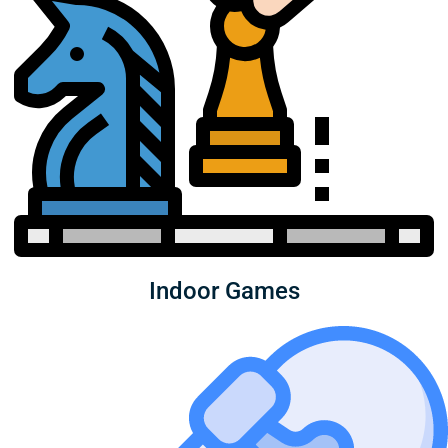
Indoor Games