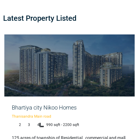
Latest Property Listed
Bhartiya city Nikoo Homes
Thanisandra Main road
2
3
4
990 sqft - 2200 sqft
125 acres of township of Residential , commercial and mall,