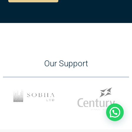
Our Support