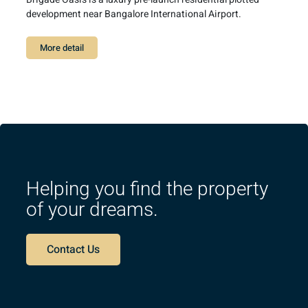
development near Bangalore International Airport.
More detail
Helping you find the property
of your dreams.
Contact Us