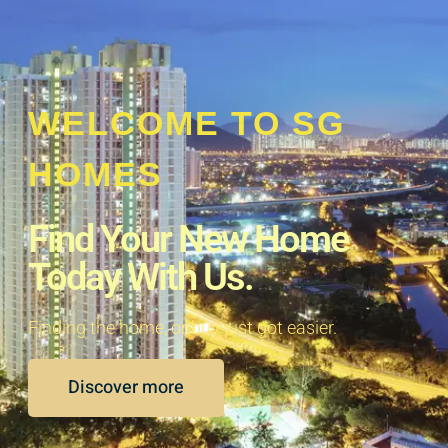
WELCOME TO SG
HOMES
Find Your New Home
Today With Us.
Finding the home, or buy just got easier.
Discover more