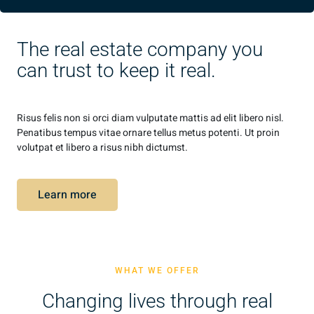
The real estate company you
can trust to keep it real.
Risus felis non si orci diam vulputate mattis ad elit libero nisl.
Penatibus tempus vitae ornare tellus metus potenti. Ut proin
volutpat et libero a risus nibh dictumst.
Learn more
WHAT WE OFFER
Changing lives through real