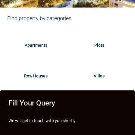
Find property by categories
Apartments
Plots
Row Houses
Villas
Fill Your Query
We will get in touch with you shortly