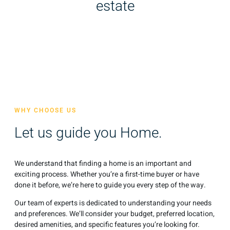
estate
WHY CHOOSE US
Let us guide you Home.
We understand that finding a home is an important and
exciting process. Whether you’re a first-time buyer or have
done it before, we’re here to guide you every step of the way.
Our team of experts is dedicated to understanding your needs
and preferences. We’ll consider your budget, preferred location,
desired amenities, and specific features you’re looking for.