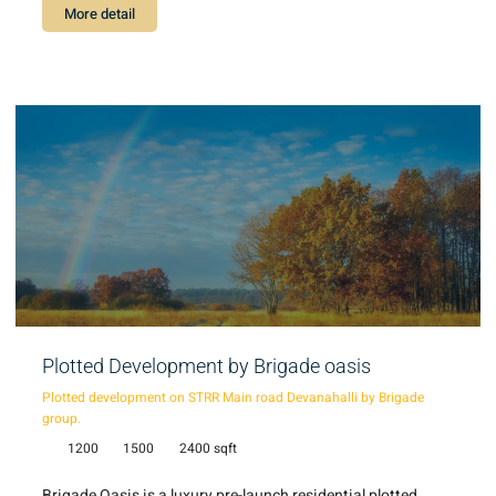
More detail
Plotted Development by Brigade oasis
Plotted development on STRR Main road Devanahalli by Brigade
group.
1200
1500
2400 sqft
Brigade Oasis is a luxury pre-launch residential plotted