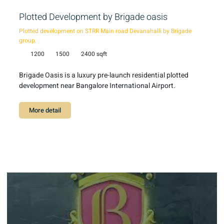
Plotted Development by Brigade oasis
Plotted development on STRR Main road Devanahalli by Brigade
group.
1200
1500
2400 sqft
Brigade Oasis is a luxury pre-launch residential plotted
development near Bangalore International Airport.
More detail