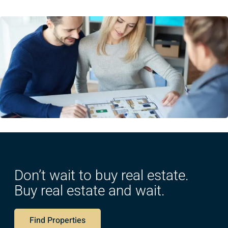
Don’t wait to buy real estate.
Buy real estate and wait.
Find Properties