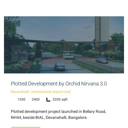
Plotted Development by Orchid Nirvana 3.0
Devanahalli , International Airport road
1200
2400
3200 sqft
Plotted development project launched in Bellary Road,
NH44, beside BIAL, Devanahalli, Bangalore.