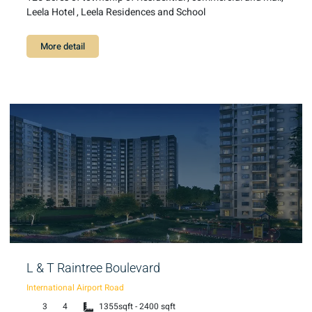
Leela Hotel , Leela Residences and School
More detail
L & T Raintree Boulevard
International Airport Road
3
4
1355sqft - 2400 sqft