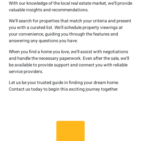
With our knowledge of the local real estate market, we’ll provide
valuable insights and recommendations.
We’ll search for properties that match your criteria and present
you with a curated list. We’ll schedule property viewings at
your convenience, guiding you through the features and
answering any questions you have.
When you find a home you love, we’ll assist with negotiations
and handle the necessary paperwork. Even after the sale, we’ll
be available to provide support and connect you with reliable
service providers.
Let us be your trusted guide in finding your dream home.
Contact us today to begin this exciting journey together.