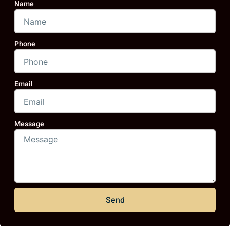
Name
Phone
Email
Message
Send