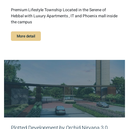
Premium Lifestyle Township Located in the Serene of
Hebbal with Luxury Apartments , IT and Phoenix mall inside
the campus
More detail
Plotted Development by Orchid Nirvana 3.0