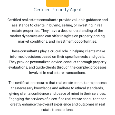
Certified Property Agent
Certified real estate consultants provide valuable guidance and
assistance to clients in buying, selling, or investing in real
estate properties. They have a deep understanding of the
market dynamics and can offer insights on property pricing,
market conditions, and investment opportunities.
These consultants play a crucial role in helping clients make
informed decisions based on their specific needs and goals.
They provide personalized advice, conduct thorough property
evaluations, and guide clients through the complex processes
involved in real estate transactions.
The certification ensures that real estate consultants possess
the necessary knowledge and adhere to ethical standards,
giving clients confidence and peace of mind in their services.
Engaging the services of a certified real estate consultant can
greatly enhance the overall experience and outcomes in real
estate transactions.