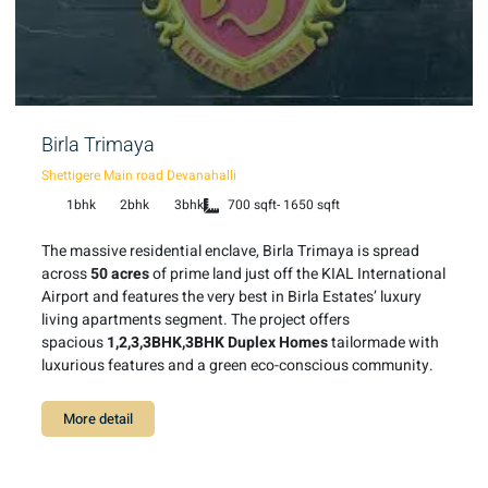
Birla Trimaya
Shettigere Main road Devanahalli
1bhk
2bhk
3bhk
700 sqft- 1650 sqft
The massive residential enclave, Birla Trimaya is spread
across
50 acres
of prime land just off the KIAL International
Airport and features the very best in Birla Estates’ luxury
living apartments segment. The project offers
spacious
1,2,3,3BHK,3BHK Duplex Homes
tailormade with
luxurious features and a green eco-conscious community.
More detail