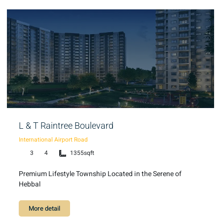
L & T Raintree Boulevard
International Airport Road
3
4
1355sqft
Premium Lifestyle Township Located in the Serene of
Hebbal
More detail