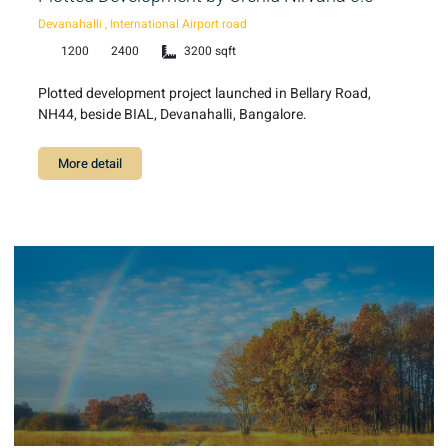
Devanahalli , International Airport road
1200
2400
3200 sqft
Plotted development project launched in Bellary Road,
NH44, beside BIAL, Devanahalli, Bangalore.
More detail